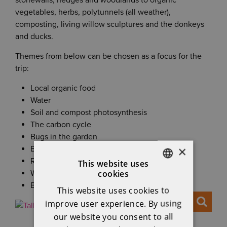
stonewalls, hedges and woodlands to organic
vegetables, herbs, polytunnels (all weather),
composting, living willow sculptures and the donkeys
and ducks.
Themes from below can be chosen as a focus for the
trip:
Local organic food
Water
Soil and compost photosynthesis
The carbon cycle
Bugs in the garden
×
Botany and seed saving
Renewable energy
This website uses
cookies
Woodlands and hedgerow habitats
ENGLISH
Biodiversity
This website uses cookies to
IRISH
improve user experience. By using
our website you consent to all