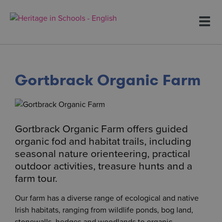
To
na
Gortbrack Organic Farm
Gortbrack Organic Farm offers guided
organic fod and habitat trails, including
seasonal nature orienteering, practical
outdoor activities, treasure hunts and a
farm tour.
Our farm has a diverse range of ecological and native
Irish habitats, ranging from wildlife ponds, bog land,