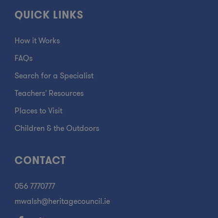
QUICK LINKS
How it Works
FAQs
Search for a Specialist
Teachers' Resources
Places to Visit
Children & the Outdoors
CONTACT
056 7770777
mwalsh@heritagecouncil.ie