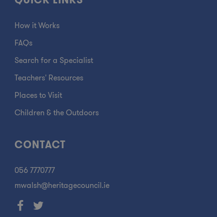
QUICK LINKS
How it Works
FAQs
Search for a Specialist
Teachers' Resources
Places to Visit
Children & the Outdoors
CONTACT
056 7770777
mwalsh@heritagecouncil.ie
Facebook
Twitter