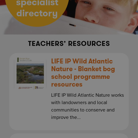
specialist
directory
TEACHERS’ RESOURCES
LIFE IP Wild Atlantic
Nature - Blanket bog
school programme
resources
LIFE IP Wild Atlantic Nature works
with landowners and local
communities to conserve and
improve the...