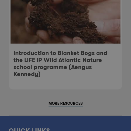
Introduction to Blanket Bogs and
the LIFE IP Wild Atlantic Nature
school programme (Aengus
Kennedy)
MORE RESOURCES