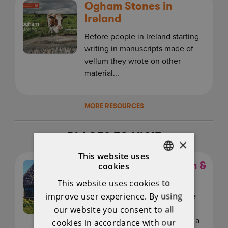
Ogham Stones in
Ireland
Before people in Ireland starting
writing in manuscripts made of
vellum they wrote on other
material...
MORE RESOURCES
PLACES TO VISIT
×
This website uses
Claregalway Museum &
cookies
ENGLISH
Blacksmith Forge
This website uses cookies to
IRISH
improve user experience. By using
Opened in September 2014 the
Claregalway Museum &amp;
our website you consent to all
Blacksmith Forge offer schools a
cookies in accordance with our