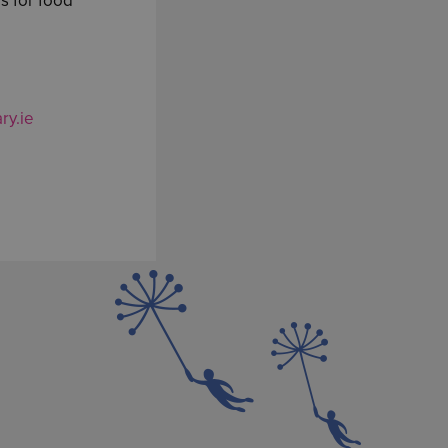
s for food
ry.ie