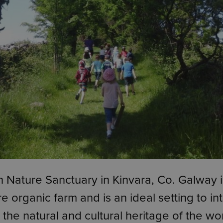
 Nature Sanctuary in Kinvara, Co. Galway i
e organic farm and is an ideal setting to i
o the natural and cultural heritage of the wo