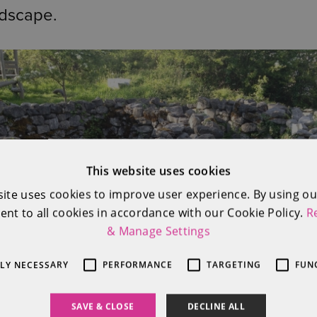
ndscape.
This website uses cookies
site uses cookies to improve user experience. By using ou
ent to all cookies in accordance with our Cookie Policy.
R
& Manage Settings
TLY NECESSARY
PERFORMANCE
TARGETING
FUN
SAVE & CLOSE
DECLINE ALL