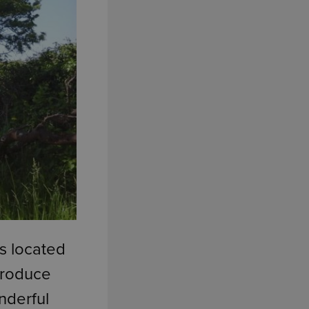
s located
ntroduce
nderful