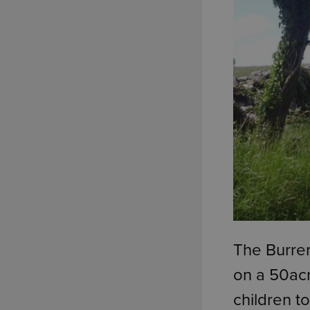
The Burren
on a 50acr
children t