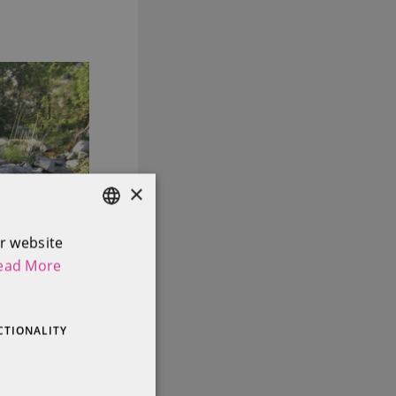
×
r website
ENGLISH
ead More
IRISH
CTIONALITY