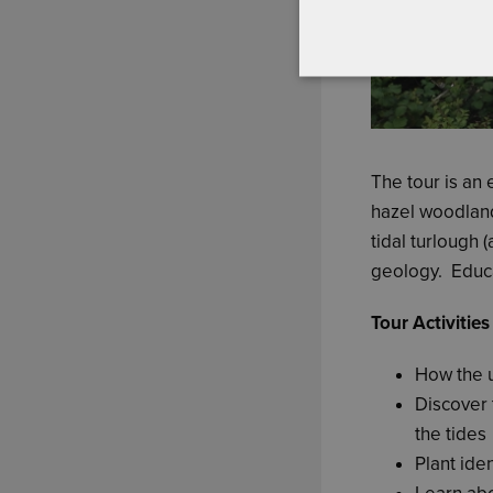
The tour is an 
hazel woodlan
tidal turlough 
geology. Educa
Tour Activities
How the 
Discover 
the tides
Plant iden