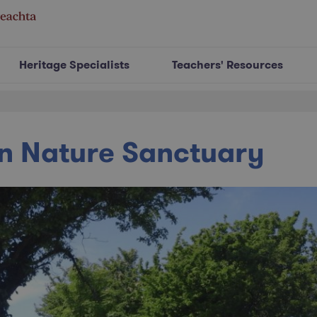
Heritage Specialists
Teachers' Resources
n Nature Sanctuary