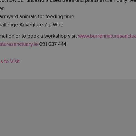
ut how our ancestors used trees and plants in their daily live
er
 farmyard animals for feeding time
hallenge Adventure Zip Wire
mation or to book a workshop visit
www.burrennaturesanctua
turesanctuary.ie
091 637 444
s to Visit