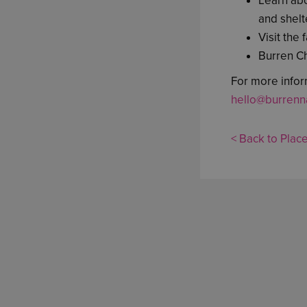
Learn abo
and shelt
Visit the
Burren C
For more infor
hello@burrenna
< Back to Place