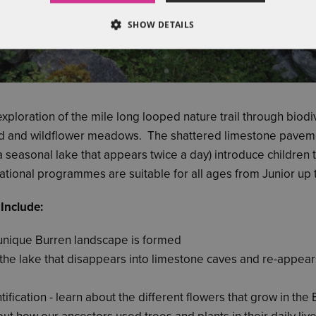
SHOW DETAILS
exploration of the mile long looped nature trail through biod
d and wildflower meadows. The shattered limestone pavem
(a seasonal lake that appears twice a day) introduce children 
tional programmes are suitable for all ages from Junior up t
 Include:
unique Burren landscape is formed
the lake that disappears into limestone caves and re-appears
tification - learn about the different flowers that grow in the