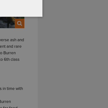
iverse ash and
ent and rare
to Burren
o 6th class
 in time with
 Burren