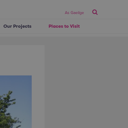
Search
As Gaeilge
Our Projects
Places to Visit