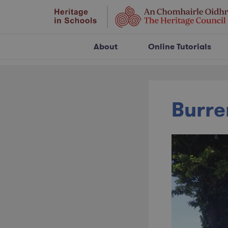
About
Online Tutorials
Burre