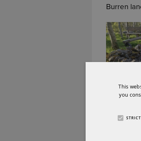
Burren la
This web
you cons
STRIC