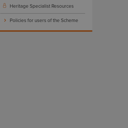
Heritage Specialist Resources
Policies for users of the Scheme