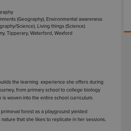
graphy
onments (Geography), Environmental awareness
raphy/Science), Living things (Science)
ny, Tipperary, Waterford, Wexford
 builds the learning experience she offers during
urney, from primary school to college biology
e is woven into the entire school curriculum.
, primeval forest as a playground yielded
nature that she likes to replicate in her sessions.