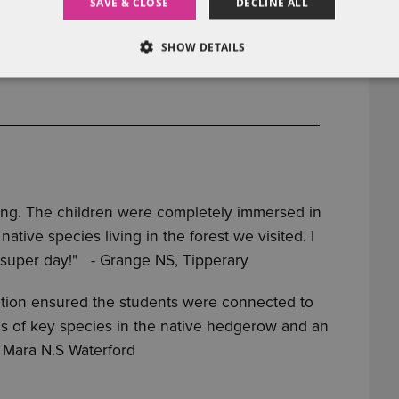
SAVE & CLOSE
DECLINE ALL
SHOW DETAILS
ting. The children were completely immersed in
tive species living in the forest we visited. I
 super day!"
- Grange NS, Tipperary
ation ensured the students were connected to
lls of key species in the native hedgerow and an
a Mara N.S Waterford