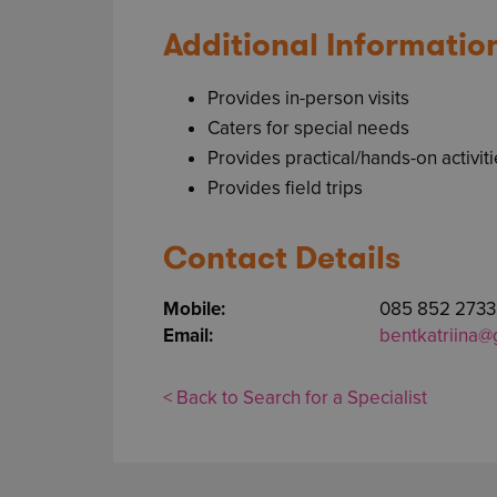
Additional Informatio
Provides in-person visits
Caters for special needs
Provides practical/hands-on activit
Provides field trips
Contact Details
Mobile:
085 852 2733
Email:
bentkatriina@
< Back to Search for a Specialist