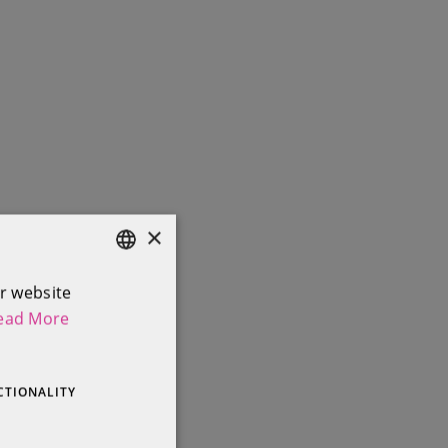
×
r website
ENGLISH
ead More
IRISH
CTIONALITY