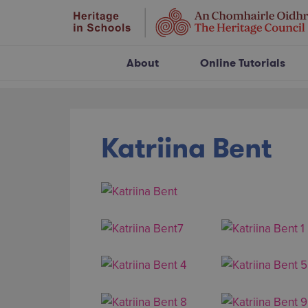
About
Online Tutorials
Katriina Bent