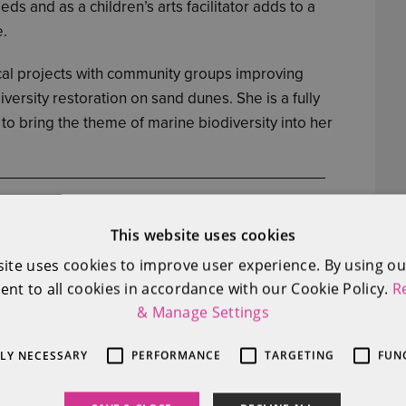
ds and as a children’s arts facilitator adds to a
e.
ical projects with community groups improving
versity restoration on sand dunes. She is a fully
to bring the theme of marine biodiversity into her
This website uses cookies
site uses cookies to improve user experience. By using ou
ent to all cookies in accordance with our Cookie Policy.
R
& Manage Settings
TLY NECESSARY
PERFORMANCE
TARGETING
FUN