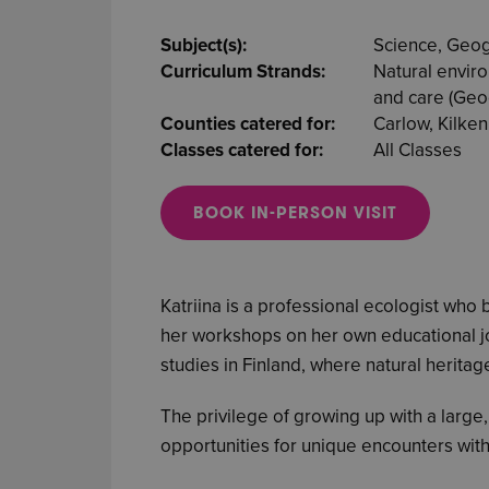
Subject(s):
Science, Geo
Curriculum Strands:
Natural envir
and care (Geog
Counties catered for:
Carlow, Kilken
Classes catered for:
All Classes
BOOK IN-PERSON VISIT
Katriina is a professional ecologist who
her workshops on her own educational jo
studies in Finland, where natural heritag
The privilege of growing up with a large
opportunities for unique encounters with 