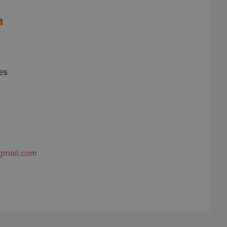
n
ies
gmail.com