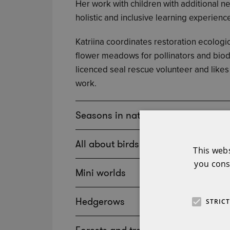
Her work with children with additional nee
holistic and inclusive learning experienc
Katriina coordinates restoration ecolog
flower meadows for pollinators and biodi
licenced seal rescue volunteer and likes 
work.
Seasons in nature
All about birds
This web
you cons
Mini worlds
Hedgerows
STRIC