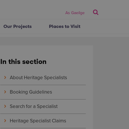
Search
As Gaeilge
Our Projects
Places to Visit
In this section
About Heritage Specialists
Booking Guidelines
Search for a Specialist
Heritage Specialist Claims