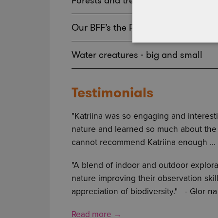
Forests and trees
Our BFF’s the Pollinators
Water creatures - big and small
Testimonials
"Katriina was so engaging and interes
nature and learned so much about the na
cannot recommend Katriina enough ...
"A blend of indoor and outdoor explor
nature improving their observation ski
appreciation of biodiversity."
- Glor n
Read more →