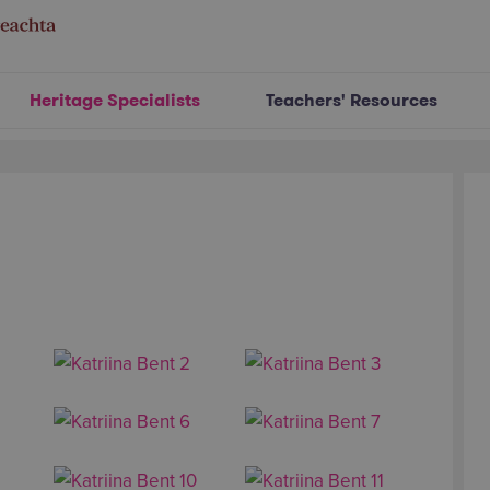
Heritage Specialists
Teachers' Resources