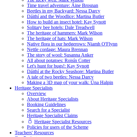
Time travel adventure: Áine Brosnan
Beetles in my Backyard: Nessa Darcy
Dáithí and the Woodlice: Martina Butler
How to build an insect hotel: Kay Synott
Solitary bee hotels: Dale Treadwell
The heritage of hammers: Mark Wilson
The heritage of hats: Mark Wilson
Native flora in our hedgerows: Niamh O'Flynn
Nettle cordage: Maura Brennan
The story of wool: Susanna Anker
All about potatoes: Roisín Cotter
Let's hunt for bugs!: Kay Synott
Dáithí at the Rocky Seashore: Martina Butler
A tale of two beetles: Nessa Darcy
Making a 3D map of your walk: Úna Halpin
Heritage Specialists
Overview
About Heritage Specialists
Booking Guidelines
Search for a Specialist
Heritage Specialist Claims
Heritage Specialist Resources
Policies for users of the Scheme
Teachers' Resources