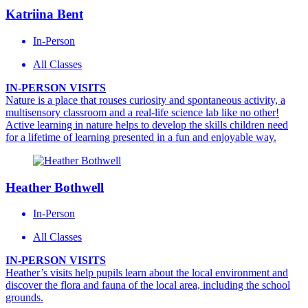
Katriina Bent
In-Person
All Classes
IN-PERSON VISITS
Nature is a place that rouses curiosity and spontaneous activity, a
multisensory classroom and a real-life science lab like no other!
Active learning in nature helps to develop the skills children need
for a lifetime of learning presented in a fun and enjoyable way.
Heather Bothwell
In-Person
All Classes
IN-PERSON VISITS
Heather’s visits help pupils learn about the local environment and
discover the flora and fauna of the local area, including the school
grounds.