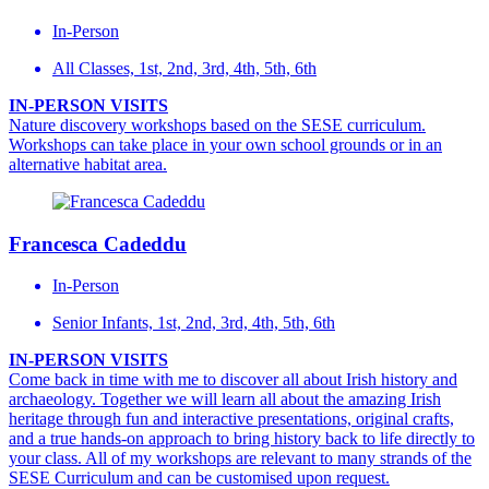
In-Person
All Classes, 1st, 2nd, 3rd, 4th, 5th, 6th
IN-PERSON VISITS
Nature discovery workshops based on the SESE curriculum.
Workshops can take place in your own school grounds or in an
alternative habitat area.
Francesca Cadeddu
In-Person
Senior Infants, 1st, 2nd, 3rd, 4th, 5th, 6th
IN-PERSON VISITS
Come back in time with me to discover all about Irish history and
archaeology. Together we will learn all about the amazing Irish
heritage through fun and interactive presentations, original crafts,
and a true hands-on approach to bring history back to life directly to
your class. All of my workshops are relevant to many strands of the
SESE Curriculum and can be customised upon request.