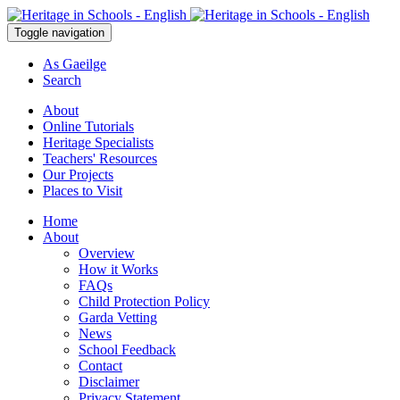
Toggle navigation
As Gaeilge
Search
About
Online Tutorials
Heritage Specialists
Teachers' Resources
Our Projects
Places to Visit
Home
About
Overview
How it Works
FAQs
Child Protection Policy
Garda Vetting
News
School Feedback
Contact
Disclaimer
Privacy Statement