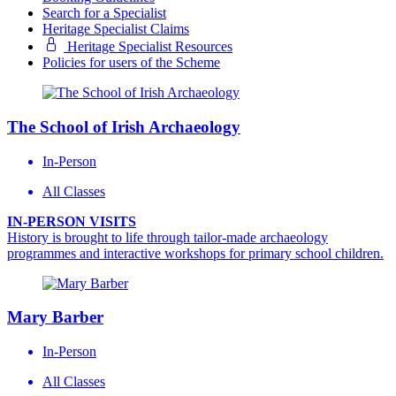
Search for a Specialist
Heritage Specialist Claims
Heritage Specialist Resources
Policies for users of the Scheme
The School of Irish Archaeology
In-Person
All Classes
IN-PERSON VISITS
History is brought to life through tailor-made archaeology
programmes and interactive workshops for primary school children.
Mary Barber
In-Person
All Classes