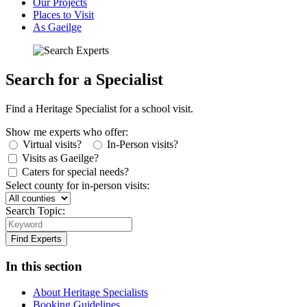
Our Projects
Places to Visit
As Gaeilge
Search for a Specialist
Find a Heritage Specialist for a school visit.
Show me experts who offer:
Virtual visits?
In-Person visits?
Visits as Gaeilge?
Caters for special needs?
Select county for in-person visits:
Search Topic:
Find Experts
In this section
About Heritage Specialists
Booking Guidelines