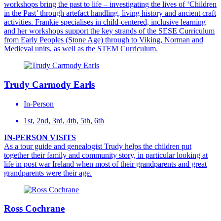
workshops bring the past to life – investigating the lives of ‘Children
in the Past’ through artefact handling, living history and ancient craft
activities. Frankie specialises in child-centered, inclusive learning
and her workshops support the key strands of the SESE Curriculum
from Early Peoples (Stone Age) through to Viking, Norman and
Medieval units, as well as the STEM Curriculum.
Trudy Carmody Earls
In-Person
1st, 2nd, 3rd, 4th, 5th, 6th
IN-PERSON VISITS
As a tour guide and genealogist Trudy helps the children put
together their family and community story, in particular looking at
life in post war Ireland when most of their grandparents and great
grandparents were their age.
Ross Cochrane