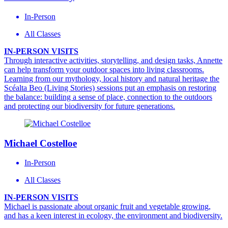
In-Person
All Classes
IN-PERSON VISITS
Through interactive activities, storytelling, and design tasks, Annette
can help transform your outdoor spaces into living classrooms.
Learning from our mythology, local history and natural heritage the
Scéalta Beo (Living Stories) sessions put an emphasis on restoring
the balance: building a sense of place, connection to the outdoors
and protecting our biodiversity for future generations.
Michael Costelloe
In-Person
All Classes
IN-PERSON VISITS
Michael is passionate about organic fruit and vegetable growing,
and has a keen interest in ecology, the environment and biodiversity.