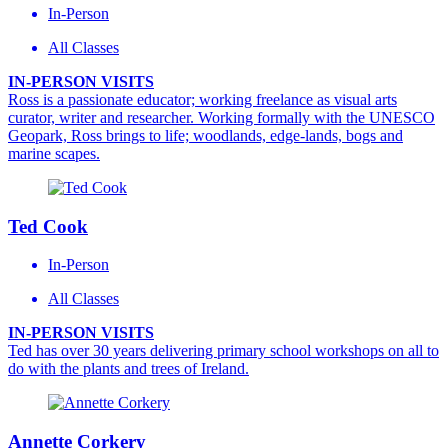
In-Person
All Classes
IN-PERSON VISITS
Ross is a passionate educator; working freelance as visual arts
curator, writer and researcher. Working formally with the UNESCO
Geopark, Ross brings to life; woodlands, edge-lands, bogs and
marine scapes.
Ted Cook
In-Person
All Classes
IN-PERSON VISITS
Ted has over 30 years delivering primary school workshops on all to
do with the plants and trees of Ireland.
Annette Corkery