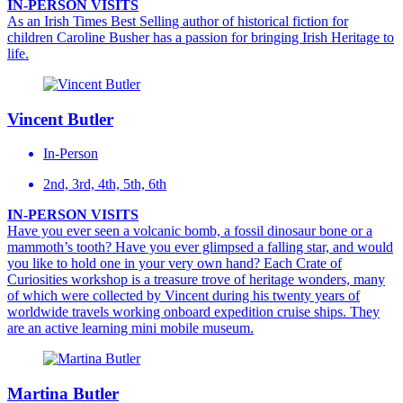
IN-PERSON VISITS
As an Irish Times Best Selling author of historical fiction for
children Caroline Busher has a passion for bringing Irish Heritage to
life.
Vincent Butler
In-Person
2nd, 3rd, 4th, 5th, 6th
IN-PERSON VISITS
Have you ever seen a volcanic bomb, a fossil dinosaur bone or a
mammoth’s tooth? Have you ever glimpsed a falling star, and would
you like to hold one in your very own hand? Each Crate of
Curiosities workshop is a treasure trove of heritage wonders, many
of which were collected by Vincent during his twenty years of
worldwide travels working onboard expedition cruise ships. They
are an active learning mini mobile museum.
Martina Butler