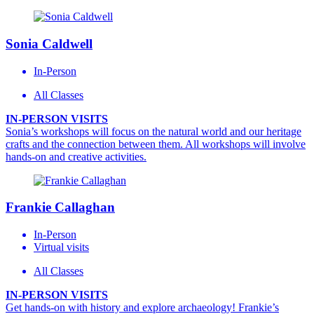
Sonia Caldwell
In-Person
All Classes
IN-PERSON VISITS
Sonia’s workshops will focus on the natural world and our heritage
crafts and the connection between them. All workshops will involve
hands-on and creative activities.
Frankie Callaghan
In-Person
Virtual visits
All Classes
IN-PERSON VISITS
Get hands-on with history and explore archaeology! Frankie’s