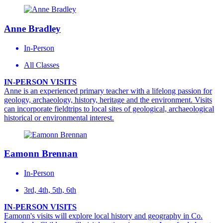
Anne Bradley
In-Person
All Classes
IN-PERSON VISITS
Anne is an experienced primary teacher with a lifelong passion for
geology, archaeology, history, heritage and the environment. Visits
can incorporate fieldtrips to local sites of geological, archaeological
historical or environmental interest.
Eamonn Brennan
In-Person
3rd, 4th, 5th, 6th
IN-PERSON VISITS
Eamonn's visits will explore local history and geography in Co.