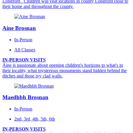
Longford . Children will visit locations in county Longford close to
their home and throughout the county.
Aine Brosnan
In-Person
All Classes
IN-PERSON VISITS
Áine is passionate about opening children's horizons to what's in
their locality, what mysterious monuments stand hidden behind the
ditches and those ivy clad walls.
Maedhbh Brosnan
In-Person
2nd, 3rd, 4th, 5th, 6th
IN-PERSON VISITS