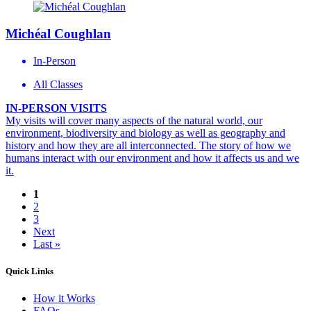
Michéal Coughlan
In-Person
All Classes
IN-PERSON VISITS
My visits will cover many aspects of the natural world, our
environment, biodiversity and biology as well as geography and
history and how they are all interconnected. The story of how we
humans interact with our environment and how it affects us and we
it.
1
2
3
Next
Last »
Quick Links
How it Works
FAQs