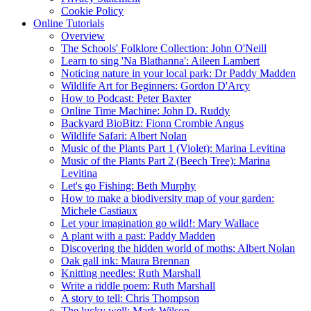
Cookie Policy
Online Tutorials
Overview
The Schools' Folklore Collection: John O'Neill
Learn to sing 'Na Blathanna': Aileen Lambert
Noticing nature in your local park: Dr Paddy Madden
Wildlife Art for Beginners: Gordon D'Arcy
How to Podcast: Peter Baxter
Online Time Machine: John D. Ruddy
Backyard BioBitz: Fionn Crombie Angus
Wildlife Safari: Albert Nolan
Music of the Plants Part 1 (Violet): Marina Levitina
Music of the Plants Part 2 (Beech Tree): Marina
Levitina
Let's go Fishing: Beth Murphy
How to make a biodiversity map of your garden:
Michele Castiaux
Let your imagination go wild!: Mary Wallace
A plant with a past: Paddy Madden
Discovering the hidden world of moths: Albert Nolan
Oak gall ink: Maura Brennan
Knitting needles: Ruth Marshall
Write a riddle poem: Ruth Marshall
A story to tell: Chris Thompson
The lucky well: Mark Wilson