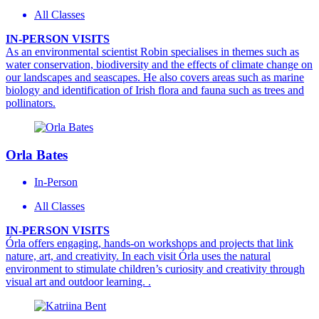
All Classes
IN-PERSON VISITS
As an environmental scientist Robin specialises in themes such as
water conservation, biodiversity and the effects of climate change on
our landscapes and seascapes. He also covers areas such as marine
biology and identification of Irish flora and fauna such as trees and
pollinators.
Orla Bates
In-Person
All Classes
IN-PERSON VISITS
Órla offers engaging, hands-on workshops and projects that link
nature, art, and creativity. In each visit Órla uses the natural
environment to stimulate children’s curiosity and creativity through
visual art and outdoor learning. .