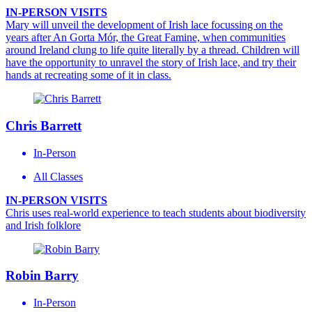
IN-PERSON VISITS
Mary will unveil the development of Irish lace focussing on the
years after An Gorta Mór, the Great Famine, when communities
around Ireland clung to life quite literally by a thread. Children will
have the opportunity to unravel the story of Irish lace, and try their
hands at recreating some of it in class.
Chris Barrett
In-Person
All Classes
IN-PERSON VISITS
Chris uses real-world experience to teach students about biodiversity
and Irish folklore
Robin Barry
In-Person