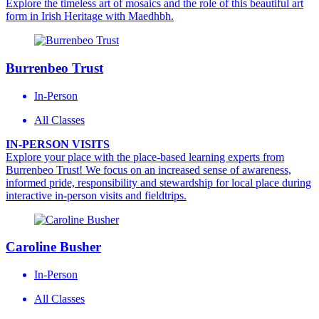
Explore the timeless art of mosaics and the role of this beautiful art
form in Irish Heritage with Maedhbh.
Burrenbeo Trust
In-Person
All Classes
IN-PERSON VISITS
Explore your place with the place-based learning experts from
Burrenbeo Trust! We focus on an increased sense of awareness,
informed pride, responsibility and stewardship for local place during
interactive in-person visits and fieldtrips.
Caroline Busher
In-Person
All Classes